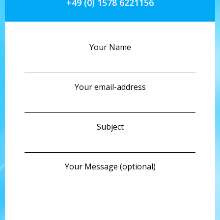
+49 (0) 1578 6221156
Your Name
Your email-address
Subject
Your Message (optional)