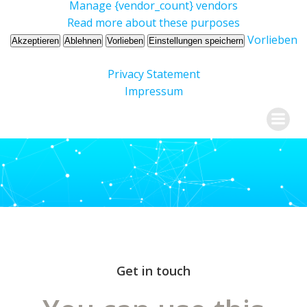
Manage {vendor_count} vendors
Read more about these purposes
Vorlieben
Akzeptieren
Ablehnen
Vorlieben
Einstellungen speichern
Privacy Statement
Impressum
Skip
Dr. Ursula Kröger
to
content
Get in touch