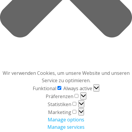
Wir verwenden Cookies, um unsere Website und unseren
Service zu optimieren.
Funktional
Funktional
Always active
Präferenzen
Präferenzen
Statistiken
Statistiken
Marketing
Marketing
Manage options
Manage services