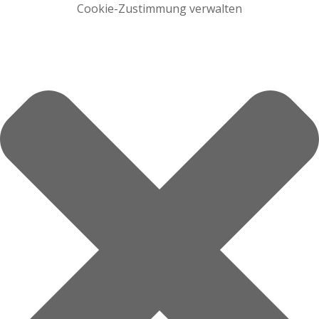
Cookie-Zustimmung verwalten