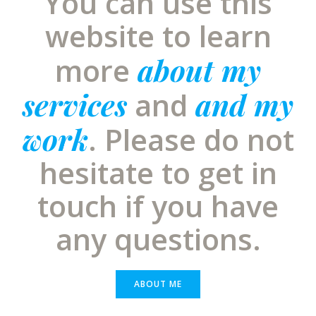
You can use this
website to learn
about my
more
services
and my
and
work
. Please do not
hesitate to get in
touch if you have
any questions.
ABOUT ME