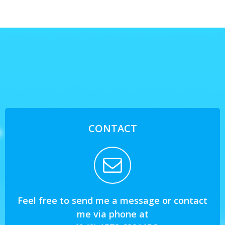
CONTACT
Feel free to send me a message or contact
me via phone at