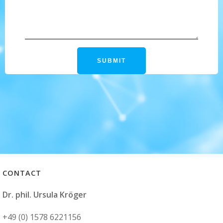
CONTACT
Dr. phil. Ursula Kröger
+49 (0) 1578 6221156